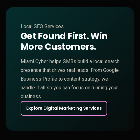
Local SEO Services
Get Found First. Win
More Customers.
Miami Cyber helps SMBs build a local search
presence that drives real leads. From Google
Business Profile to content strategy, we
handle it all so you can focus on running your
business.
Explore Digital Marketing Services