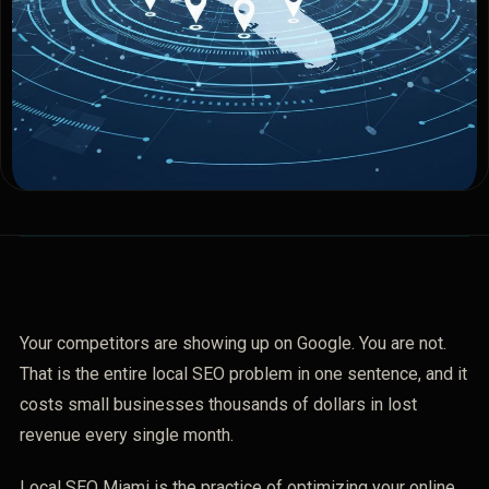
Your competitors are showing up on Google. You are not.
That is the entire local SEO problem in one sentence, and it
costs small businesses thousands of dollars in lost
revenue every single month.
Local SEO Miami is the practice of optimizing your online