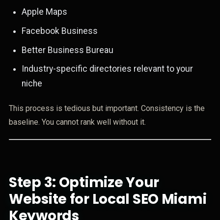
Apple Maps
Facebook Business
Better Business Bureau
Industry-specific directories relevant to your
niche
This process is tedious but important. Consistency is the
baseline. You cannot rank well without it.
Step 3: Optimize Your
Website for Local SEO Miami
Keywords