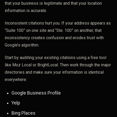
that your business is legitimate and that your location
information is accurate.
Inconsistent citations hurt you. If your address appears as
“Suite 100” on one site and “Ste. 100” on another, that
inconsistency creates confusion and erodes trust with
Google’s algorithm.
Start by auditing your existing citations using a free tool
like Moz Local or BrightLocal. Then work through the major
directories and make sure your information is identical
everywhere:
Google Business Profile
Yelp
Bing Places