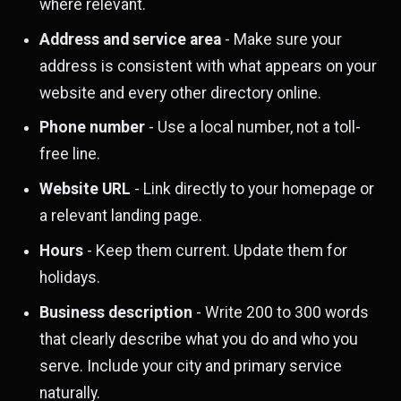
where relevant.
Address and service area
- Make sure your
address is consistent with what appears on your
website and every other directory online.
Phone number
- Use a local number, not a toll-
free line.
Website URL
- Link directly to your homepage or
a relevant landing page.
Hours
- Keep them current. Update them for
holidays.
Business description
- Write 200 to 300 words
that clearly describe what you do and who you
serve. Include your city and primary service
naturally.