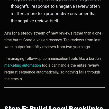
thoughtful response to a negative review often
matters more to a prospective customer than
the negative review itself.
Aim for a steady stream of new reviews rather than a one-
time burst. Google values recency. Ten reviews from last
week outperform fifty reviews from two years ago.
If managing follow-up communication feels like a burden,
marketing automation
tools can handle the entire review
request sequence automatically, so nothing falls through
the cracks.
Step 5: Build Local Backlinks