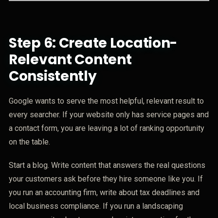
Step 6: Create Location-
Relevant Content
Consistently
Google wants to serve the most helpful, relevant result to
every searcher. If your website only has service pages and
a contact form, you are leaving a lot of ranking opportunity
on the table.
Start a blog. Write content that answers the real questions
your customers ask before they hire someone like you. If
you run an accounting firm, write about tax deadlines and
local business compliance. If you run a landscaping