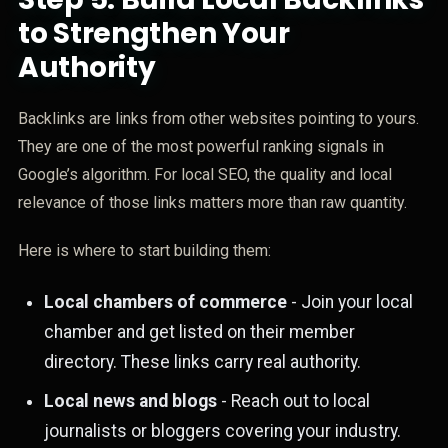
to Strengthen Your
Authority
Backlinks are links from other websites pointing to yours.
They are one of the most powerful ranking signals in
Google’s algorithm. For local SEO, the quality and local
relevance of those links matters more than raw quantity.
Here is where to start building them:
Local chambers of commerce
- Join your local
chamber and get listed on their member
directory. These links carry real authority.
Local news and blogs
- Reach out to local
journalists or bloggers covering your industry.