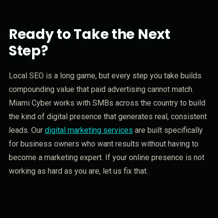
Ready to Take the Next
Step?
Local SEO is a long game, but every step you take builds
compounding value that paid advertising cannot match.
Miami Cyber works with SMBs across the country to build
the kind of digital presence that generates real, consistent
leads. Our
digital marketing services
are built specifically
for business owners who want results without having to
become a marketing expert. If your online presence is not
working as hard as you are, let us fix that.