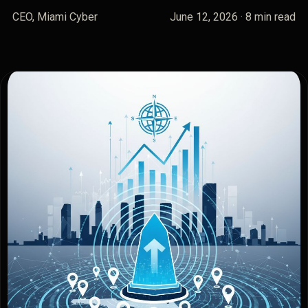
CEO, Miami Cyber
June 12, 2026
· 8 min read