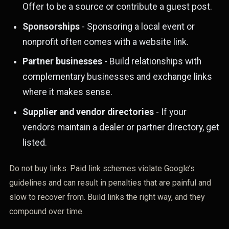
Offer to be a source or contribute a guest post.
Sponsorships
- Sponsoring a local event or
nonprofit often comes with a website link.
Partner businesses
- Build relationships with
complementary businesses and exchange links
where it makes sense.
Supplier and vendor directories
- If your
vendors maintain a dealer or partner directory, get
listed.
Do not buy links. Paid link schemes violate Google’s
guidelines and can result in penalties that are painful and
slow to recover from. Build links the right way, and they
compound over time.