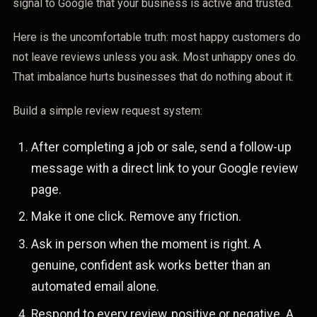
signal to Google that your business is active and trusted.
Here is the uncomfortable truth: most happy customers do
not leave reviews unless you ask. Most unhappy ones do.
That imbalance hurts businesses that do nothing about it.
Build a simple review request system:
After completing a job or sale, send a follow-up
message with a direct link to your Google review
page.
Make it one click. Remove any friction.
Ask in person when the moment is right. A
genuine, confident ask works better than an
automated email alone.
Respond to every review, positive or negative. A