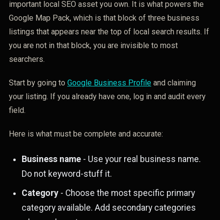
important local SEO asset you own. It is what powers the
Google Map Pack, which is that block of three business
listings that appears near the top of local search results. If
you are not in that block, you are invisible to most
searchers.
Start by going to
Google Business Profile
and claiming
your listing. If you already have one, log in and audit every
field.
Here is what must be complete and accurate:
Business name
- Use your real business name.
Do not keyword-stuff it.
Category
- Choose the most specific primary
category available. Add secondary categories