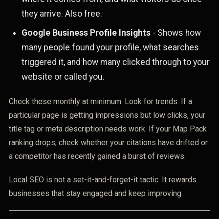
they arrive. Also free.
Google Business Profile Insights
- Shows how
many people found your profile, what searches
triggered it, and how many clicked through to your
website or called you.
Check these monthly at minimum. Look for trends. If a
particular page is getting impressions but low clicks, your
title tag or meta description needs work. If your Map Pack
ranking drops, check whether your citations have drifted or
a competitor has recently gained a burst of reviews.
Local SEO is not a set-it-and-forget-it tactic. It rewards
businesses that stay engaged and keep improving.