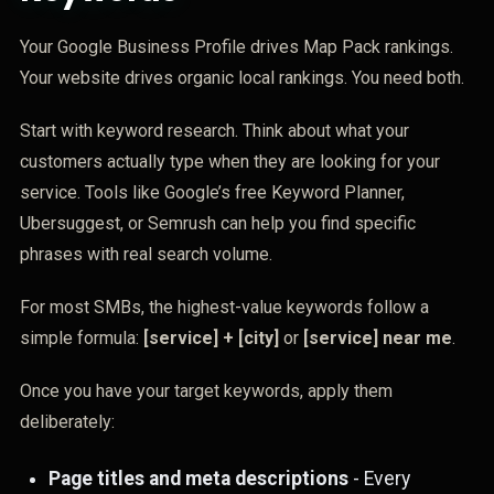
Your Google Business Profile drives Map Pack rankings.
Your website drives organic local rankings. You need both.
Start with keyword research. Think about what your
customers actually type when they are looking for your
service. Tools like Google’s free Keyword Planner,
Ubersuggest, or Semrush can help you find specific
phrases with real search volume.
For most SMBs, the highest-value keywords follow a
simple formula:
[service] + [city]
or
[service] near me
.
Once you have your target keywords, apply them
deliberately:
Page titles and meta descriptions
- Every