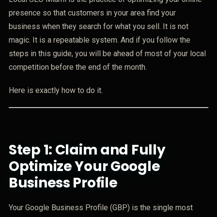
presence so that customers in your area find your
business when they search for what you sell. It is not
magic. It is a repeatable system. And if you follow the
steps in this guide, you will be ahead of most of your local
competition before the end of the month.
Here is exactly how to do it.
Step 1: Claim and Fully
Optimize Your Google
Business Profile
Your Google Business Profile (GBP) is the single most