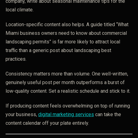
company, write about seasonal maintenance tips for the
local climate.
Location-specific content also helps. A guide titled “What
Miami business owners need to know about commercial
landscaping permits” is far more likely to attract local
traffic than a generic post about landscaping best
practices.
Consistency matters more than volume. One well-written,
genuinely useful post per month outperforms a burst of
low-quality content. Set a realistic schedule and stick to it.
If producing content feels overwhelming on top of running
your business,
digital marketing services
can take the
content calendar off your plate entirely.