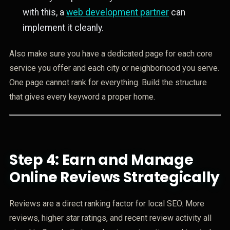
with this, a
web development partner
can
implement it cleanly.
Also make sure you have a dedicated page for each core
service you offer and each city or neighborhood you serve.
One page cannot rank for everything. Build the structure
that gives every keyword a proper home.
Step 4: Earn and Manage
Online Reviews Strategically
Reviews are a direct ranking factor for local SEO. More
reviews, higher star ratings, and recent review activity all