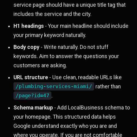
service page should have a unique title tag that
includes the service and the city.
H1 headings
- Your main headline should include
your primary keyword naturally.
Body copy
- Write naturally. Do not stuff
keywords. Aim to answer the questions your
customers are asking.
URL structure
- Use clean, readable URLs like
/plumbing-services-miami/
rather than
/page?id=47
.
Schema markup
- Add LocalBusiness schema to
your homepage. This structured data helps
Google understand exactly who you are and
where you operate. If you are not comfortable