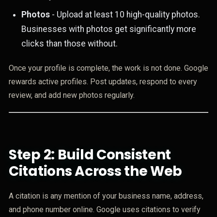
Photos
- Upload at least 10 high-quality photos.
Businesses with photos get significantly more
clicks than those without.
Once your profile is complete, the work is not done. Google
rewards active profiles. Post updates, respond to every
review, and add new photos regularly.
Step 2: Build Consistent
Citations Across the Web
A citation is any mention of your business name, address,
and phone number online. Google uses citations to verify