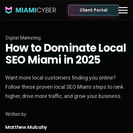
Client Portal
Digital Marketing
How to Dominate Local
SEO Miami in 2025
Want more local customers finding you online?
Follow these proven local SEO Miami steps to rank
higher, drive more traffic, and grow your business.
Written by
Matthew Mulcahy