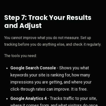
Step 7: Track Your Results
and Adjust
You cannot improve what you do not measure. Set up
tracking before you do anything else, and check it regularly.
The tools you need:
Google Search Console
- Shows you what
keywords your site is ranking for, how many
impressions you are getting, and where your
click-through rates can improve. It is free.
Google Analytics 4
- Tracks traffic to your site,
where it comes from, and what visitors do once