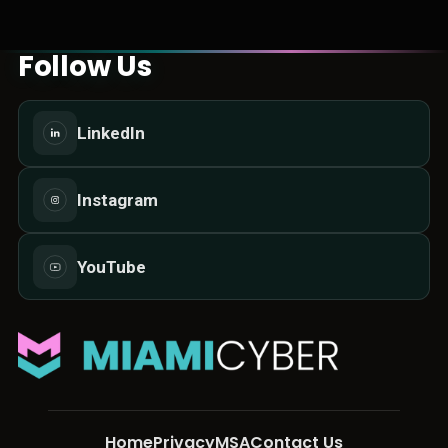
Follow Us
LinkedIn
Instagram
YouTube
Home
Privacy
MSA
Contact Us