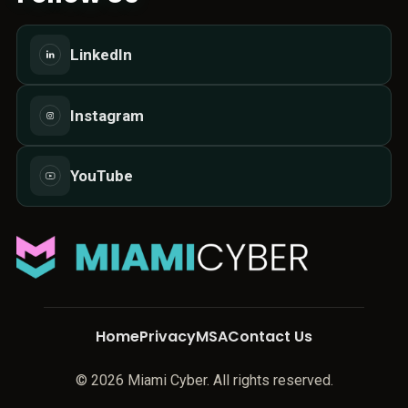
LinkedIn
Instagram
YouTube
Home
Privacy
MSA
Contact Us
© 2026 Miami Cyber. All rights reserved.