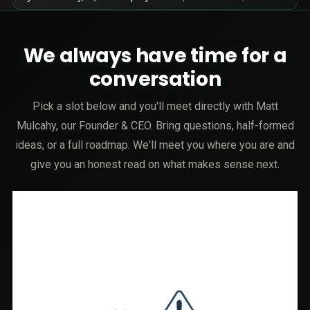
We always have time for a
conversation
Pick a slot below and you'll meet directly with Matt
Mulcahy, our Founder & CEO. Bring questions, half-formed
ideas, or a full roadmap. We'll meet you where you are and
give you an honest read on what makes sense next.