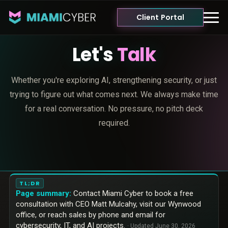
Client Portal
Let's
Talk
Whether you're exploring AI, strengthening security, or just
trying to figure out what comes next. We always make time
for a real conversation. No pressure, no pitch deck
required.
TL;DR
Page summary:
Contact Miami Cyber to book a free
consultation with CEO Matt Mulcahy, visit our Wynwood
office, or reach sales by phone and email for
cybersecurity, IT, and AI projects.
· Updated
June 30, 2026