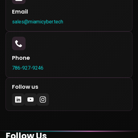
Email
sales@miamicyber.tech
Phone
786-927-9246
Follow us
Follow Us