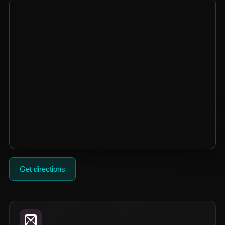
Get directions