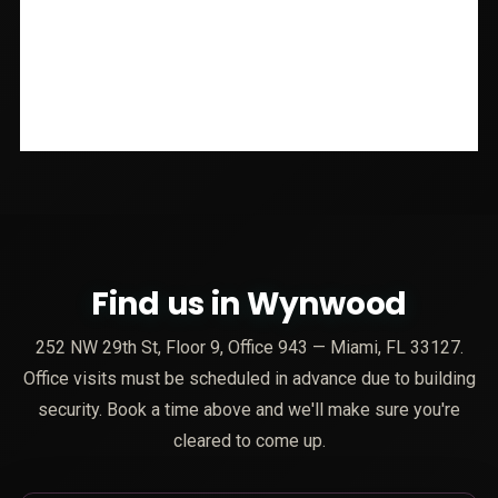
Find us in Wynwood
252 NW 29th St, Floor 9, Office 943 — Miami, FL 33127.
Office visits must be scheduled in advance due to building
security. Book a time above and we'll make sure you're
cleared to come up.