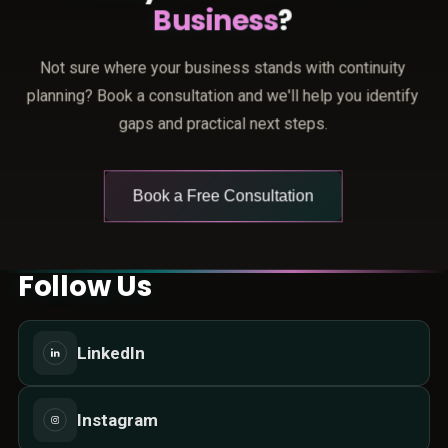
Business
?
Not sure where your business stands with continuity
planning? Book a consultation and we'll help you identify
gaps and practical next steps.
Book a Free Consultation
Follow Us
LinkedIn
Instagram