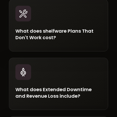
What does shelfware Plans That
Don't Work cost?
What does Extended Downtime
and Revenue Loss include?