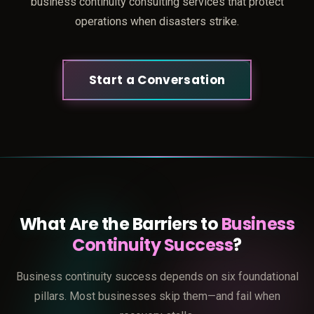
business continuity consulting services that protect
operations when disasters strike.
Start a Conversation
What Are the Barriers to
Business
Continuity Success
?
Business continuity success depends on six foundational
pillars. Most businesses skip them—and fail when