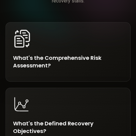
recovery stalls.
What's the Comprehensive Risk
Assessment?
What's the Defined Recovery
Objectives?