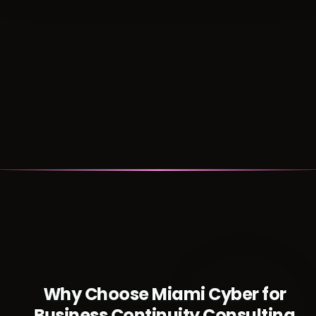
Talk with us about how these trends affect
your resilience planning
Schedule a Consultation
Why Choose Miami Cyber for
Business Continuity Consulting