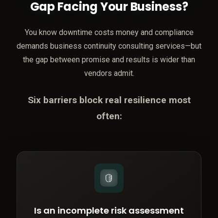
Gap Facing Your Business?
You know downtime costs money and compliance
demands business continuity consulting services—but
the gap between promise and results is wider than
vendors admit.
Six barriers block real resilience most
often:
Is an incomplete risk assessment