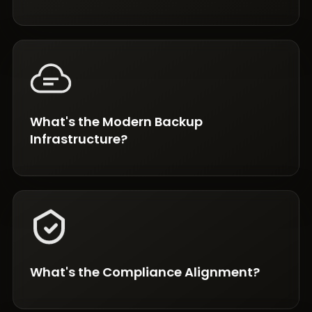
What's the Modern Backup
Infrastructure?
What's the Compliance Alignment?