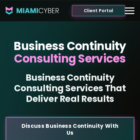
Client Portal
Business Continuity
Consulting Services
Business Continuity
Consulting Services That
Deliver Real Results
Discuss Business Continuity With
Us