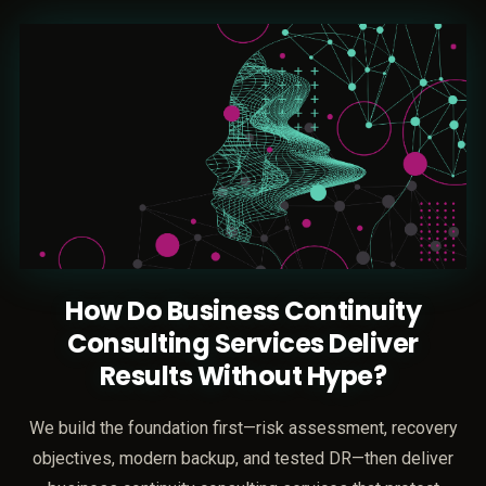
How Do Business Continuity
Consulting Services Deliver
Results Without Hype?
We build the foundation first—risk assessment, recovery
objectives, modern backup, and tested DR—then deliver