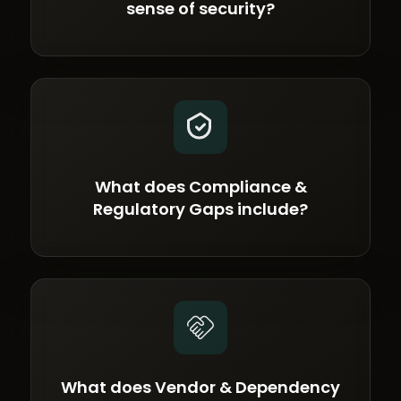
sense of security?
What does Compliance &
Regulatory Gaps include?
What does Vendor & Dependency