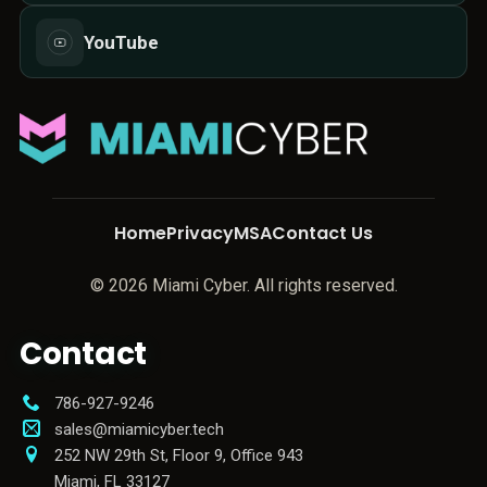
YouTube
Home
Privacy
MSA
Contact Us
© 2026 Miami Cyber. All rights reserved.
Contact
786-927-9246
sales@miamicyber.tech
252 NW 29th St, Floor 9, Office 943
Miami
,
FL
33127