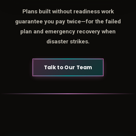
Plans built without readiness work
guarantee you pay twice—for the failed
plan and emergency recovery when
disaster strikes.
Talk to Our Team