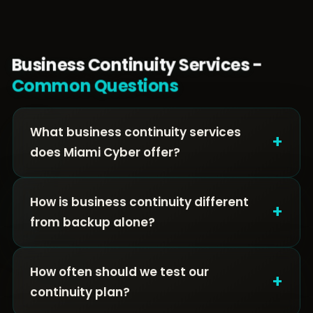
Business Continuity Services -
Common Questions
What business continuity services
+
does Miami Cyber offer?
How is business continuity different
+
from backup alone?
How often should we test our
+
continuity plan?