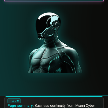
TL;DR
Page summary:
Business continuity from Miami Cyber