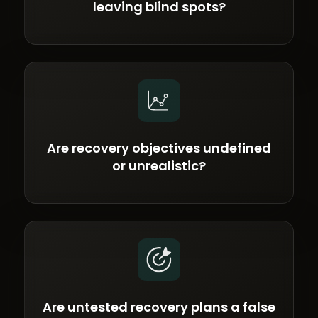
leaving blind spots?
Are recovery objectives undefined
or unrealistic?
Are untested recovery plans a false