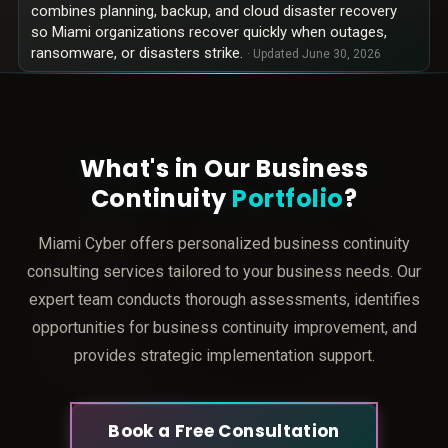
combines planning, backup, and cloud disaster recovery
so Miami organizations recover quickly when outages,
ransomware, or disasters strike.
· Updated
June 30, 2026
What's in Our Business
Continuity
Portfolio
?
Miami Cyber offers personalized business continuity
consulting services tailored to your business needs. Our
expert team conducts thorough assessments, identifies
opportunities for business continuity improvement, and
provides strategic implementation support.
Book a Free Consultation