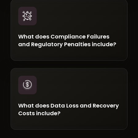
What does Compliance Failures
and Regulatory Penalties include?
What does Data Loss and Recovery
Costs include?