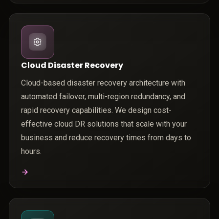
Cloud Disaster Recovery
Cloud-based disaster recovery architecture with
automated failover, multi-region redundancy, and
rapid recovery capabilities. We design cost-
effective cloud DR solutions that scale with your
business and reduce recovery times from days to
hours.