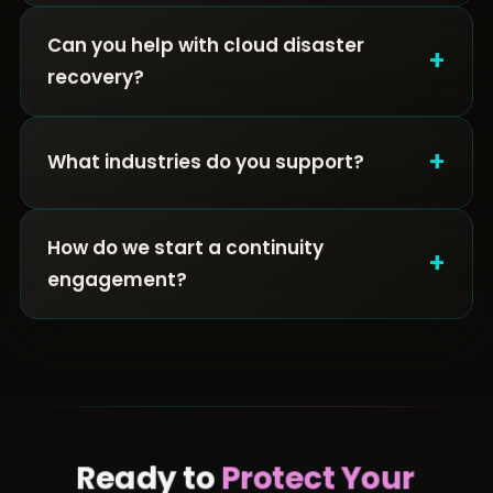
Can you help with cloud disaster
+
recovery?
+
What industries do you support?
How do we start a continuity
+
engagement?
Ready to
Protect Your