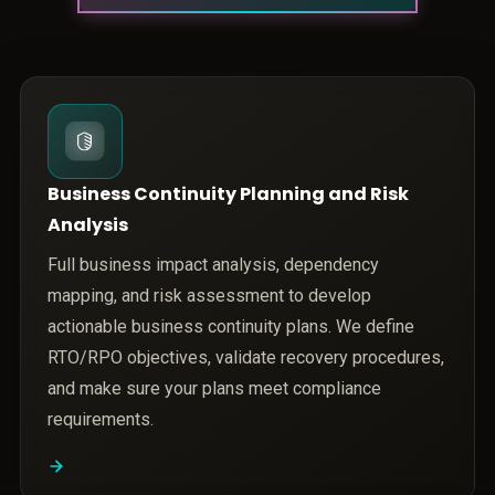
Business Continuity Planning and Risk
Analysis
Full business impact analysis, dependency
mapping, and risk assessment to develop
actionable business continuity plans. We define
RTO/RPO objectives, validate recovery procedures,
and make sure your plans meet compliance
requirements.