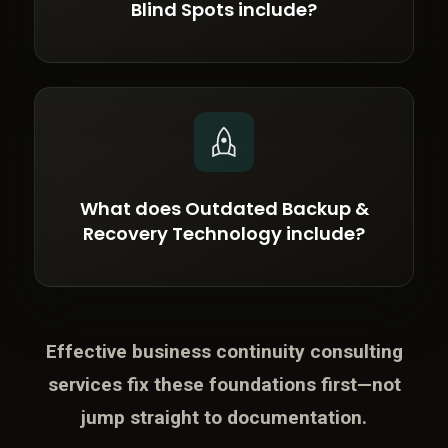
Blind Spots include?
What does Outdated Backup &
Recovery Technology include?
Effective business continuity consulting
services fix these foundations first—not
jump straight to documentation.