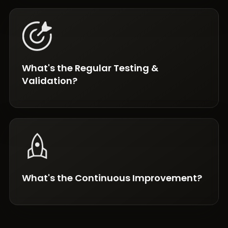
What's the Regular Testing &
Validation?
What's the Continuous Improvement?