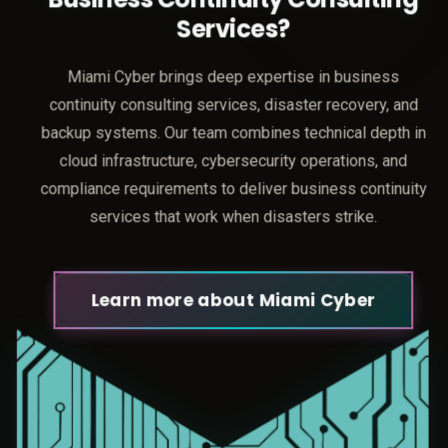
Services?
Miami Cyber brings deep expertise in business
continuity consulting services, disaster recovery, and
backup systems. Our team combines technical depth in
cloud infrastructure, cybersecurity operations, and
compliance requirements to deliver business continuity
services that work when disasters strike.
Learn more about Miami Cyber