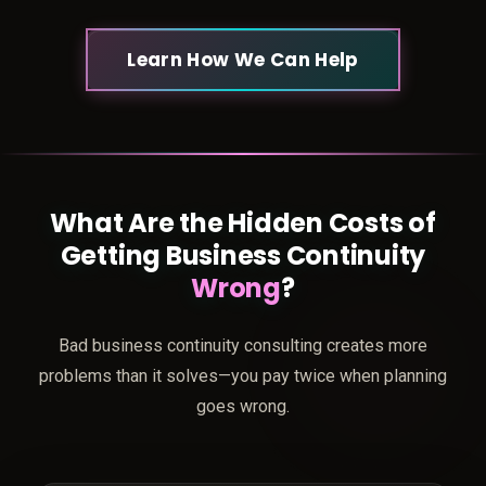
Learn How We Can Help
What Are the Hidden Costs of
Getting Business Continuity
Wrong
?
Bad business continuity consulting creates more
problems than it solves—you pay twice when planning
goes wrong.