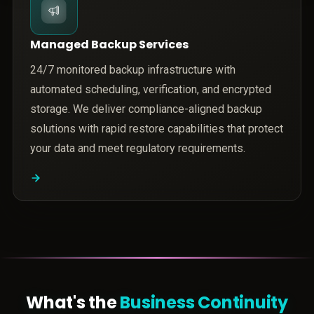
Managed Backup Services
24/7 monitored backup infrastructure with
automated scheduling, verification, and encrypted
storage. We deliver compliance-aligned backup
solutions with rapid restore capabilities that protect
your data and meet regulatory requirements.
What's the
Business Continuity