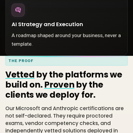
AI Strategy and Execution
A roadmap shaped around your business, never a
template.
THE PROOF
Vetted
by the platforms we
build on.
Proven
by the
clients we deploy for.
Our Microsoft and Anthropic certifications are
not self-declared. They require proctored
exams, vendor competency checks, and
independently vetted solutions deployed in