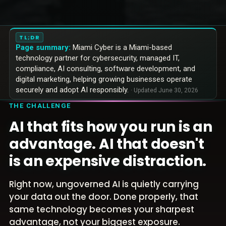
TL;DR
Page summary:
Miami Cyber is a Miami-based
technology partner for cybersecurity, managed IT,
compliance, AI consulting, software development, and
digital marketing, helping growing businesses operate
securely and adopt AI responsibly.
· Updated
June 30, 2026
THE CHALLENGE
AI that fits how you run is an
advantage. AI that doesn't
is an expensive distraction.
Right now, ungoverned AI is quietly carrying
your data out the door. Done properly, that
same technology becomes your sharpest
advantage, not your biggest exposure.