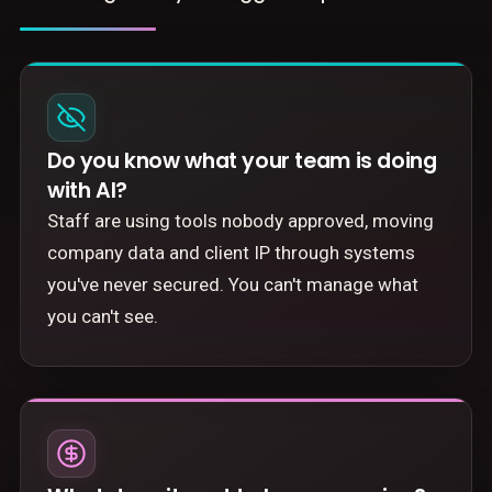
Do you know what your team is doing
with AI?
Staff are using tools nobody approved, moving
company data and client IP through systems
you've never secured. You can't manage what
you can't see.