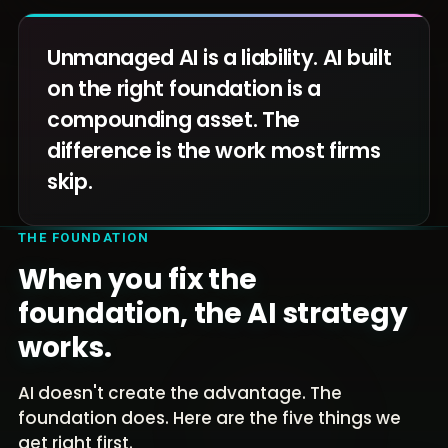
Unmanaged AI is a liability. AI built
on the right foundation is a
compounding asset. The
difference is the work most firms
skip.
THE FOUNDATION
When you fix the
foundation, the AI strategy
works.
AI doesn't create the advantage. The
foundation does. Here are the five things we
get right first.