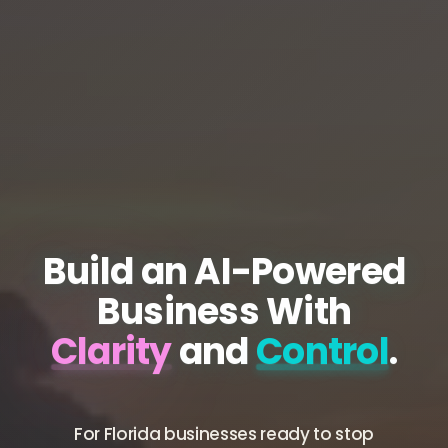
Build an AI-Powered
Business With
Clarity
and
Control
.
For Florida businesses ready to stop