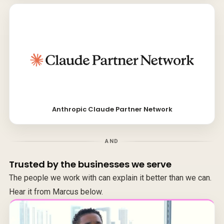
Anthropic Claude Partner Network
AND
Trusted by the businesses we serve
The people we work with can explain it better than we can.
Hear it from Marcus below.