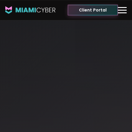
Client Portal