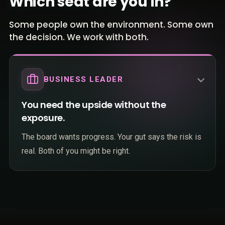
Which seat are you in?
Some people own the environment. Some own
the decision. We work with both.
BUSINESS LEADER
You need the upside without the
exposure.
The board wants progress. Your gut says the risk is
real. Both of you might be right.
Your team is already using AI tools nobody
approved, and the liability lands on you.
You cannot commit budget to another initiative
TECHNICAL LEADER
that stalls at "pilot" while competitors pull ahead.