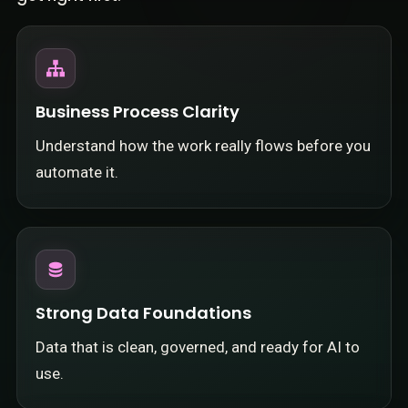
Business Process Clarity
Understand how the work really flows before you
automate it.
Strong Data Foundations
Data that is clean, governed, and ready for AI to
use.