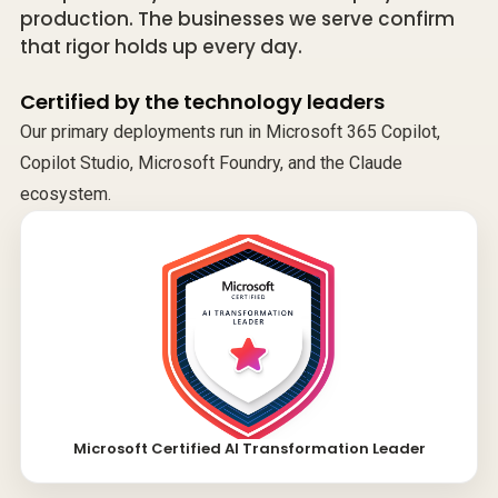
production. The businesses we serve confirm
that rigor holds up every day.
Certified by the technology leaders
Our primary deployments run in Microsoft 365 Copilot,
Copilot Studio, Microsoft Foundry, and the Claude
ecosystem.
Microsoft Certified AI Transformation Leader