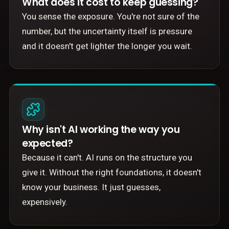
What does it cost to keep guessing?
You sense the exposure. You're not sure of the
number, but the uncertainty itself is pressure
and it doesn't get lighter the longer you wait.
Why isn't AI working the way you
expected?
Because it can't. AI runs on the structure you
give it. Without the right foundations, it doesn't
know your business. It just guesses,
expensively.