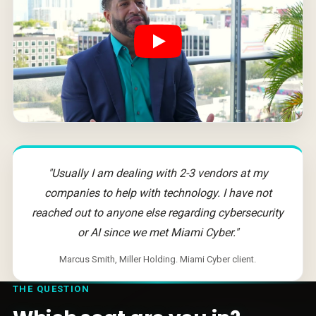
"Usually I am dealing with 2-3 vendors at my
companies to help with technology. I have not
reached out to anyone else regarding cybersecurity
or AI since we met Miami Cyber."
Marcus Smith, Miller Holding. Miami Cyber client.
THE QUESTION