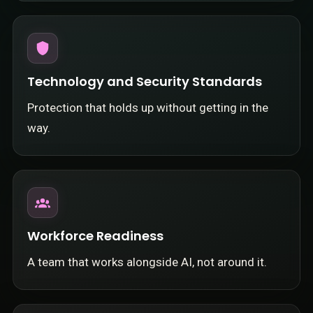
Technology and Security Standards
Protection that holds up without getting in the
way.
Workforce Readiness
A team that works alongside AI, not around it.