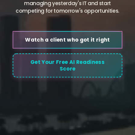
managing yesterday's IT and start
competing for tomorrow's opportunities.
Watch a client who got it right
Get Your Free AI Readiness
Score