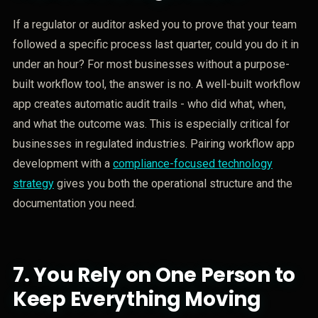
If a regulator or auditor asked you to prove that your team
followed a specific process last quarter, could you do it in
under an hour? For most businesses without a purpose-
built workflow tool, the answer is no. A well-built workflow
app creates automatic audit trails - who did what, when,
and what the outcome was. This is especially critical for
businesses in regulated industries. Pairing workflow app
development with a
compliance-focused technology
strategy
gives you both the operational structure and the
documentation you need.
7.
You Rely on One Person to
Keep Everything Moving