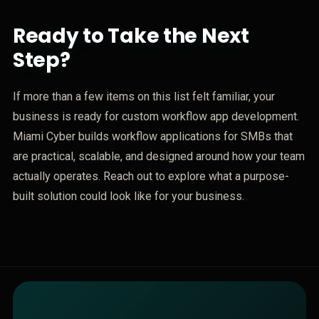
Ready to Take the Next
Step?
If more than a few items on this list felt familiar, your
business is ready for custom workflow app development.
Miami Cyber builds workflow applications for SMBs that
are practical, scalable, and designed around how your team
actually operates. Reach out to explore what a purpose-
built solution could look like for your business.