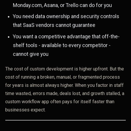
Monday.com, Asana, or Trello can do for you
You need data ownership and security controls
that SaaS vendors cannot guarantee
You want a competitive advantage that off-the-
shelf tools - available to every competitor -
cannot give you
The cost of custom development is higher upfront. But the
cost of running a broken, manual, or fragmented process
for years is almost always higher. When you factor in staff
time wasted, errors made, deals lost, and growth stalled, a
custom workflow app often pays for itself faster than
businesses expect.