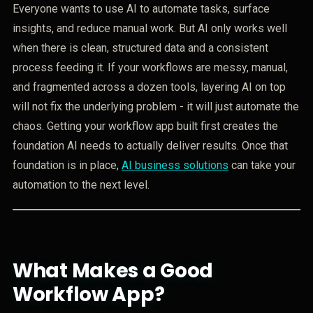
Everyone wants to use AI to automate tasks, surface
insights, and reduce manual work. But AI only works well
when there is clean, structured data and a consistent
process feeding it. If your workflows are messy, manual,
and fragmented across a dozen tools, layering AI on top
will not fix the underlying problem - it will just automate the
chaos. Getting your workflow app built first creates the
foundation AI needs to actually deliver results. Once that
foundation is in place,
AI business solutions
can take your
automation to the next level.
What Makes a Good
Workflow App?