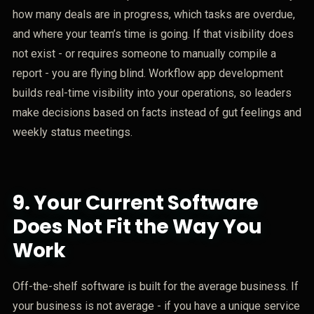
how many deals are in progress, which tasks are overdue,
and where your team’s time is going. If that visibility does
not exist - or requires someone to manually compile a
report - you are flying blind. Workflow app development
builds real-time visibility into your operations, so leaders
make decisions based on facts instead of gut feelings and
weekly status meetings.
9.
Your Current Software
Does Not Fit the Way You
Work
Off-the-shelf software is built for the average business. If
your business is not average - if you have a unique service