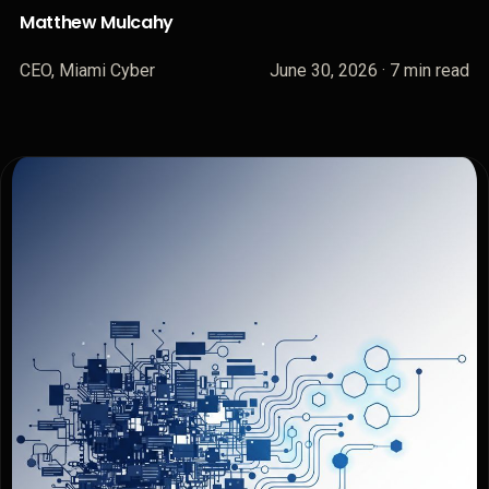
Matthew Mulcahy
CEO, Miami Cyber
June 30, 2026
· 7 min read