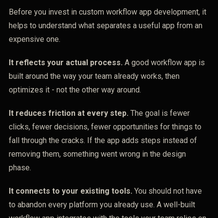
Before you invest in custom workflow app development, it
helps to understand what separates a useful app from an
expensive one.
It reflects your actual process.
A good workflow app is
built around the way your team already works, then
optimizes it - not the other way around.
It reduces friction at every step.
The goal is fewer
clicks, fewer decisions, fewer opportunities for things to
fall through the cracks. If the app adds steps instead of
removing them, something went wrong in the design
phase.
It connects to your existing tools.
You should not have
to abandon every platform you already use. A well-built