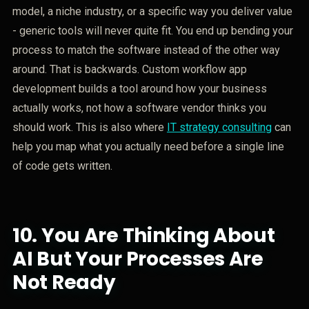
model, a niche industry, or a specific way you deliver value
- generic tools will never quite fit. You end up bending your
process to match the software instead of the other way
around. That is backwards. Custom workflow app
development builds a tool around how your business
actually works, not how a software vendor thinks you
should work. This is also where
IT strategy consulting
can
help you map what you actually need before a single line
of code gets written.
10.
You Are Thinking About
AI But Your Processes Are
Not Ready