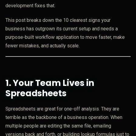
development fixes that.
This post breaks down the 10 clearest signs your
business has outgrown its current setup and needs a
purpose-built workflow application to move faster, make
fewer mistakes, and actually scale.
1.
Your Team Lives in
Spreadsheets
Spreadsheets are great for one-off analysis. They are
terrible as the backbone of a business operation. When
multiple people are editing the same file, emailing
versions back and forth, or building lookup formulas just to