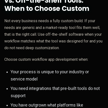
vs. Off-the-Shelf Tools:
When to Choose Custom
Not every business needs a fully custom build. If your
needs are generic and a market-ready tool fits them well,
that is the right call. Use off-the-shelf software when your
workflow matches what the tool was designed for and you
do not need deep customization.
Choose custom workflow app development when:
Your process is unique to your industry or
service model
You need integrations that pre-built tools do not
support
You have outgrown what platforms like