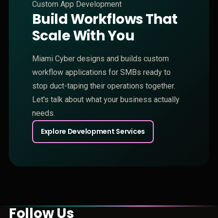
Custom App Development
Build Workflows That
Scale With You
Miami Cyber designs and builds custom
workflow applications for SMBs ready to
stop duct-taping their operations together.
Let's talk about what your business actually
needs.
Explore Development Services
Follow Us