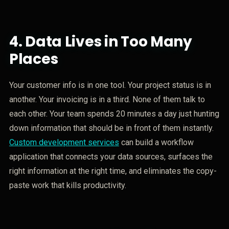
4.
Data Lives in Too Many
Places
Your customer info is in one tool. Your project status is in
another. Your invoicing is in a third. None of them talk to
each other. Your team spends 20 minutes a day just hunting
down information that should be in front of them instantly.
Custom development services
can build a workflow
application that connects your data sources, surfaces the
right information at the right time, and eliminates the copy-
paste work that kills productivity.