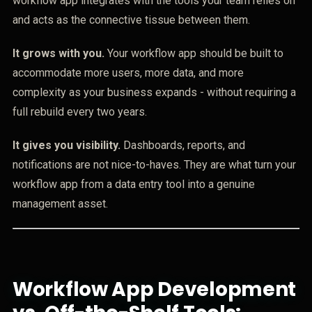
workflow app integrates with the tools your team relies on
and acts as the connective tissue between them.
It grows with you.
Your workflow app should be built to
accommodate more users, more data, and more
complexity as your business expands - without requiring a
full rebuild every two years.
It gives you visibility.
Dashboards, reports, and
notifications are not nice-to-haves. They are what turn your
workflow app from a data entry tool into a genuine
management asset.
Workflow App Development