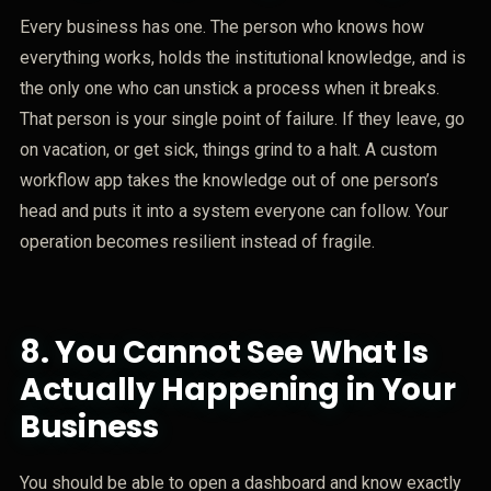
Every business has one. The person who knows how
everything works, holds the institutional knowledge, and is
the only one who can unstick a process when it breaks.
That person is your single point of failure. If they leave, go
on vacation, or get sick, things grind to a halt. A custom
workflow app takes the knowledge out of one person’s
head and puts it into a system everyone can follow. Your
operation becomes resilient instead of fragile.
8.
You Cannot See What Is
Actually Happening in Your
Business
You should be able to open a dashboard and know exactly