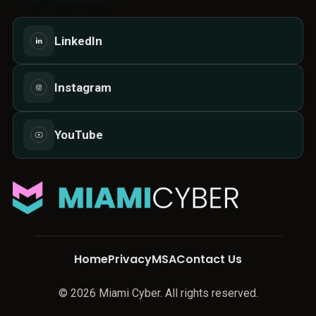
LinkedIn
Instagram
YouTube
Home
Privacy
MSA
Contact Us
© 2026 Miami Cyber. All rights reserved.