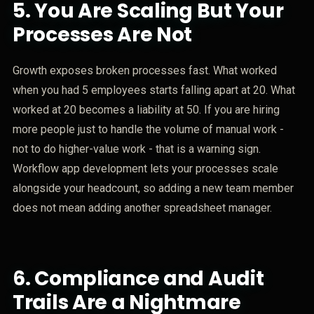
5.
You Are Scaling But Your
Processes Are Not
Growth exposes broken processes fast. What worked
when you had 5 employees starts falling apart at 20. What
worked at 20 becomes a liability at 50. If you are hiring
more people just to handle the volume of manual work -
not to do higher-value work - that is a warning sign.
Workflow app development lets your processes scale
alongside your headcount, so adding a new team member
does not mean adding another spreadsheet manager.
6.
Compliance and Audit
Trails Are a Nightmare