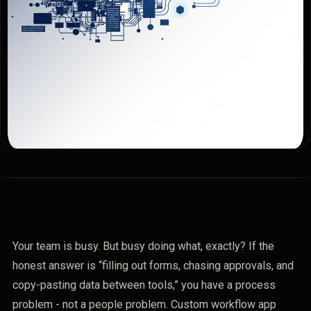
Your team is busy. But busy doing what, exactly? If the
honest answer is “filling out forms, chasing approvals, and
copy-pasting data between tools,” you have a process
problem - not a people problem. Custom workflow app