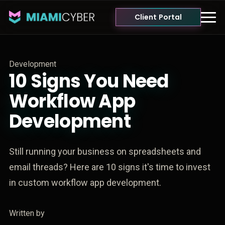
Client Portal
Development
10 Signs You Need
Workflow App
Development
Still running your business on spreadsheets and
email threads? Here are 10 signs it's time to invest
in custom workflow app development.
Written by