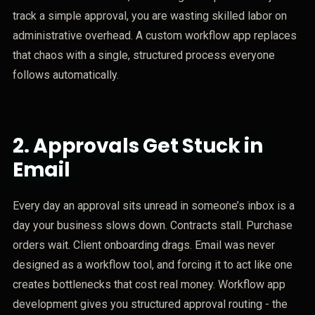
track a simple approval, you are wasting skilled labor on
administrative overhead. A custom workflow app replaces
that chaos with a single, structured process everyone
follows automatically.
2.
Approvals Get Stuck in
Email
Every day an approval sits unread in someone’s inbox is a
day your business slows down. Contracts stall. Purchase
orders wait. Client onboarding drags. Email was never
designed as a workflow tool, and forcing it to act like one
creates bottlenecks that cost real money. Workflow app
development gives you structured approval routing - the