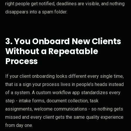
right people get notified, deadlines are visible, and nothing
disappears into a spam folder.
3.
You Onboard New Clients
Without a Repeatable
Process
If your client onboarding looks different every single time,
that is a sign your process lives in people’s heads instead
of a system. A custom workflow app standardizes every
step - intake forms, document collection, task
assignments, welcome communications - so nothing gets
missed and every client gets the same quality experience
from day one.