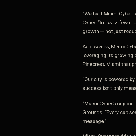
“We built Miami Cyber 
Cyber. “In just a few m
growth — not just reduc
As it scales, Miami Cyb
leveraging its growing 
Pinecrest, Miami that p
“Our city is powered by
success isn’t only meas
“Miami Cyber’s support
Grounds. “Every cup ser
message.”