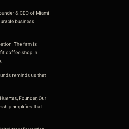
Founder & CEO of Miami
surable business
ation. The firm is
it coffee shop in
s.
rounds reminds us that
Huertas, Founder, Our
rship amplifies that