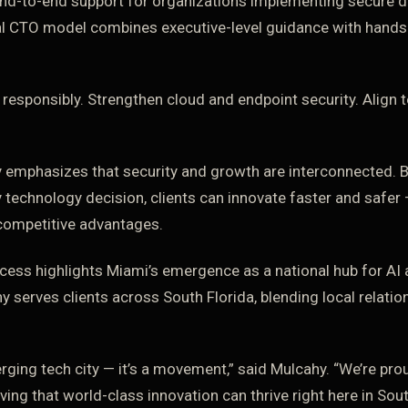
nd-to-end support for organizations implementing secure di
nal CTO model combines executive-level guidance with hands
 responsibly. Strengthen cloud and endpoint security. Align
 emphasizes that security and growth are interconnected.
y technology decision, clients can innovate faster and safer
 competitive advantages.
cess highlights Miami’s emergence as a national hub for AI 
 serves clients across South Florida, blending local relatio
erging tech city — it’s a movement,” said Mulcahy. “We’re pro
ng that world-class innovation can thrive right here in Sout