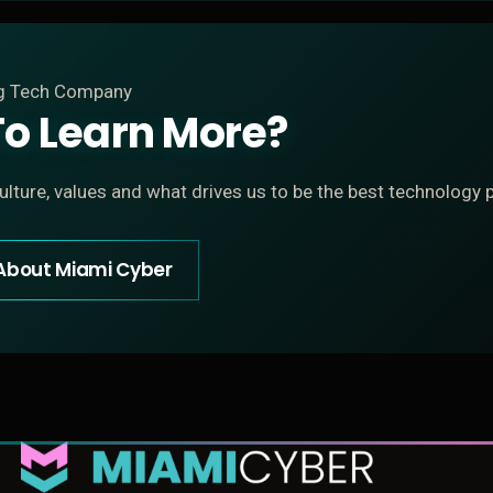
ng Tech Company
o Learn More?
lture, values and what drives us to be the best technology p
About Miami Cyber