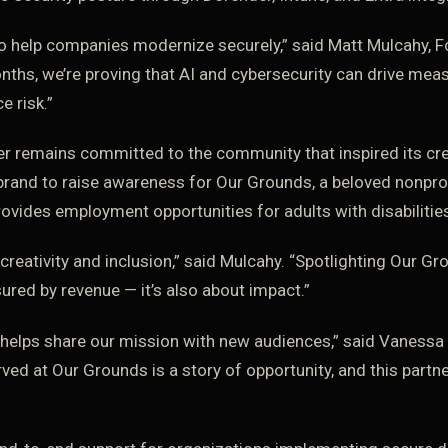
to help companies modernize securely,” said Matt Mulcahy, 
onths, we’re proving that AI and cybersecurity can drive mea
e risk.”
er remains committed to the community that inspired its cre
brand to raise awareness for Our Grounds, a beloved nonprof
rovides employment opportunities for adults with disabilitie
 creativity and inclusion,” said Mulcahy. “Spotlighting Our G
ured by revenue — it’s also about impact.”
 helps share our mission with new audiences,” said Vanessa 
ved at Our Grounds is a story of opportunity, and this partne