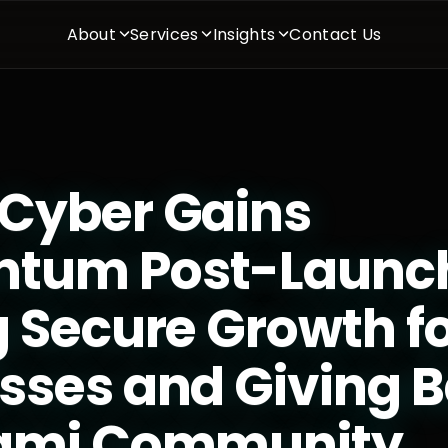
About
Services
Insights
Contact Us
Cyber Gains
tum Post-Launc
g Secure Growth f
sses and Giving B
iami Community