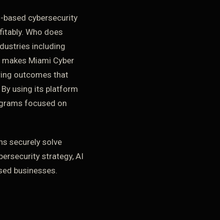
-based cybersecurity
ofitably. Who does
dustries including
at makes Miami Cyber
ering outcomes that
 By using its platform
rograms focused on
ns securely solve
bersecurity strategy, AI
sed businesses.