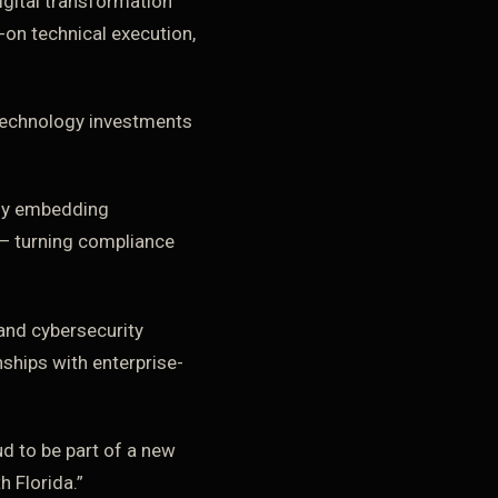
gital transformation
-on technical execution,
 technology investments
 By embedding
 — turning compliance
and cybersecurity
nships with enterprise-
ud to be part of a new
h Florida.”