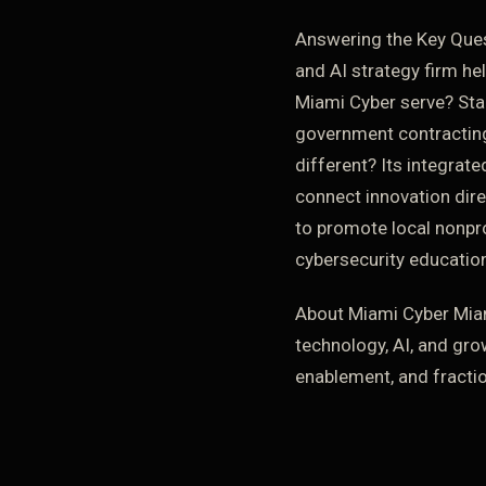
Answering the Key Ques
and AI strategy firm he
Miami Cyber serve? Sta
government contracting
different? Its integrat
connect innovation dire
to promote local nonpr
cybersecurity education
About Miami Cyber Miam
technology, AI, and gro
enablement, and fracti