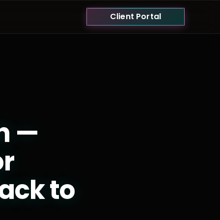
Client Portal
h —
or
ack to