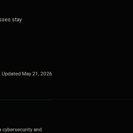
esses stay
· Updated
May 21, 2026
 cybersecurity and