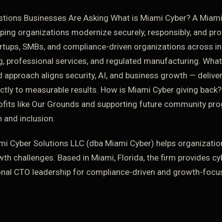
tions Businesses Are Asking What is Miami Cyber? A Miami
lping organizations modernize securely, responsibly, and pr
rtups, SMBs, and compliance-driven organizations across in
, professional services, and regulated manufacturing. Wh
ed approach aligns security, AI, and business growth — deliv
ctly to measurable results. How is Miami Cyber giving back?
ofits like Our Grounds and supporting future community p
 and inclusion.
i Cyber Solutions LLC (dba Miami Cyber) helps organizatio
wth challenges. Based in Miami, Florida, the firm provides cy
onal CTO leadership for compliance-driven and growth-focu