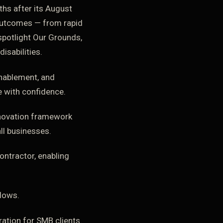
ths after its August
outcomes — from rapid
spotlight Our Grounds,
isabilities.
enablement, and
e with confidence.
innovation framework
ll businesses.
ontractor, enabling
lows.
ation for SMB clients.