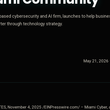
based cybersecurity and AI firm, launches to help busin
er through technology strategy.
May 21, 2026
ES, November 4, 2025 /EINPresswire.com/ – Miami Cyber, a