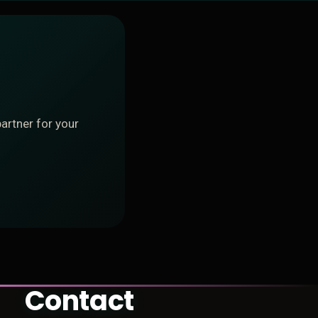
artner for your
Contact