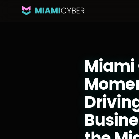
Miami 
Momen
Drivin
Busine
the M