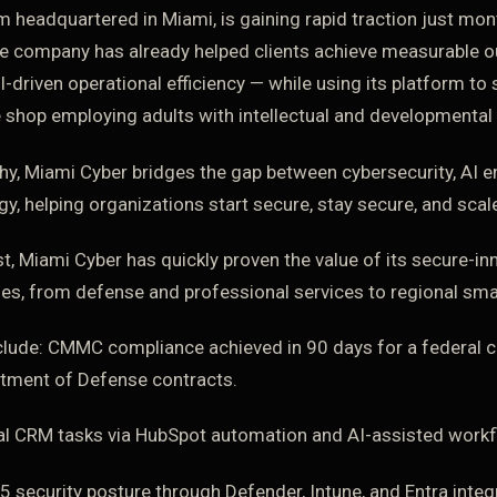
m headquartered in Miami, is gaining rapid traction just mon
e company has already helped clients achieve measurable 
riven operational efficiency — while using its platform to 
e shop employing adults with intellectual and developmental d
y, Miami Cyber bridges the gap between cybersecurity, AI 
y, helping organizations start secure, stay secure, and scal
t, Miami Cyber has quickly proven the value of its secure-
ies, from defense and professional services to regional sma
clude: CMMC compliance achieved in 90 days for a federal c
artment of Defense contracts.
l CRM tasks via HubSpot automation and AI-assisted workf
security posture through Defender, Intune, and Entra integr