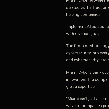
Miami Cyber provides e
strategies. Its fractio
helping companies:
Implement AI solutions
with revenue goals.
The firm’s methodology
cybersecurity into ever
and cybersecurity into
Miami Cyber’s early suc
innovation. The company
grade expertise.
“Miami isn’t just an em
wave of companies provi