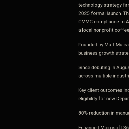
technology strategy fir
2025 formal launch. Th
CMMC compliance to AI-d
a local nonprofit coffe
Founded by Matt Mulcah
business growth strateg
Since debuting in Augus
across multiple industr
Key client outcomes in
eligibility for new Dep
80% reduction in manua
Enhanced Microsoft 365 