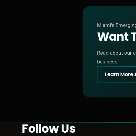
Miami's Emergi
Want T
Read about our cu
business.
Learn More 
Follow Us