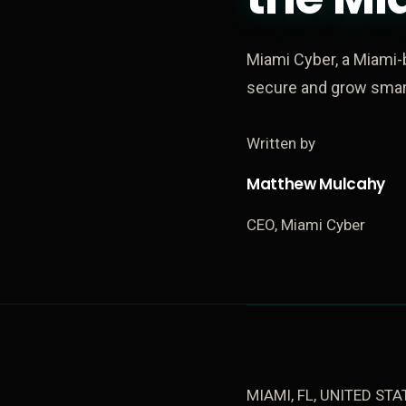
Miami Cyber, a Miami-
secure and grow smart
Written by
Matthew Mulcahy
CEO, Miami Cyber
MIAMI, FL, UNITED STAT