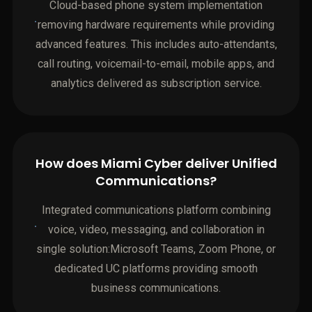
Cloud-based phone system implementation
removing hardware requirements while providing
advanced features. This includes auto-attendants,
call routing, voicemail-to-email, mobile apps, and
analytics delivered as subscription service.
How does Miami Cyber deliver Unified
Communications?
Integrated communications platform combining
voice, video, messaging, and collaboration in
single solution:Microsoft Teams, Zoom Phone, or
dedicated UC platforms providing smooth
business communications.