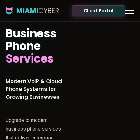
Client Portal
Business
Phone
Services
Modern VoIP & Cloud
Phone Systems for
Growing Businesses
Upgrade to modern
business phone services
that deliver enterprise