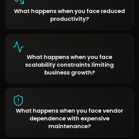
What happens when you face reduced
productivity?
What happens when you face
scalability constraints limiting
business growth?
What happens when you face vendor
dependence with expensive
maintenance?