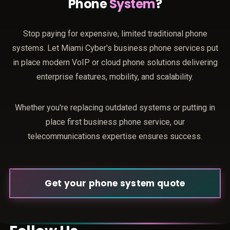
Phone
System
?
Stop paying for expensive, limited traditional phone
systems. Let Miami Cyber's business phone services put
in place modern VoIP or cloud phone solutions delivering
enterprise features, mobility, and scalability.
Whether you're replacing outdated systems or putting in
place first business phone service, our
telecommunications expertise ensures success.
Get your phone system quote