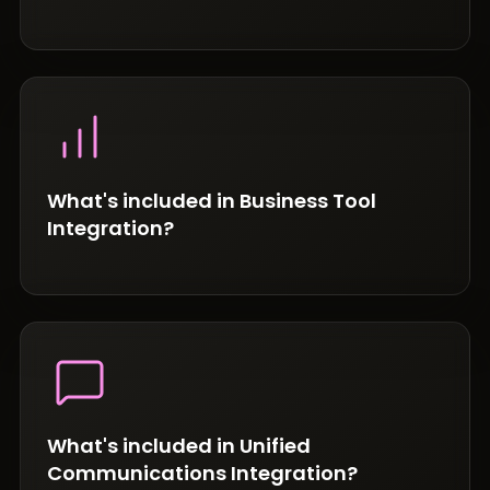
What's included in Business Tool
Integration?
What's included in Unified
Communications Integration?