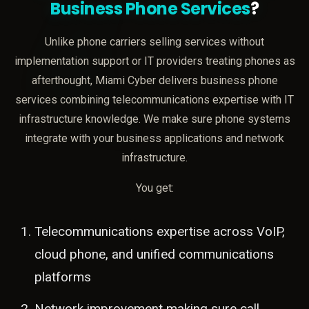
Business Phone Services
?
Unlike phone carriers selling services without
implementation support or IT providers treating phones as
afterthought, Miami Cyber delivers business phone
services combining telecommunications expertise with IT
infrastructure knowledge. We make sure phone systems
integrate with your business applications and network
infrastructure.
You get:
Telecommunications expertise across VoIP,
cloud phone, and unified communications
platforms
Network improvement making sure call