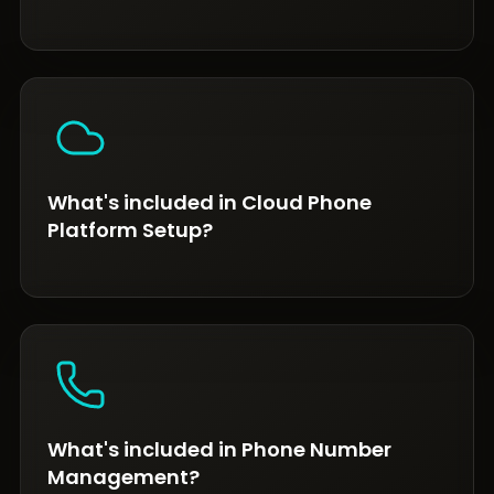
What's included in Cloud Phone
Platform Setup?
What's included in Phone Number
Management?