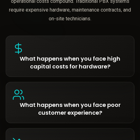
operational costs compound. Traditional PBX systems
require expensive hardware, maintenance contracts, and
on-site technicians.
What happens when you face high
capital costs for hardware?
What happens when you face poor
customer experience?