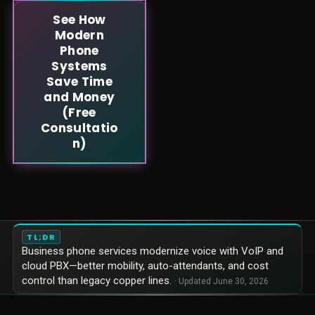
See How
Modern
Phone
Systems
Save Time
and Money
(Free
Consultatio
n)
TL;DR
Business phone services modernize voice with VoIP and
cloud PBX—better mobility, auto-attendants, and cost
control than legacy copper lines.
· Updated
June 30, 2026