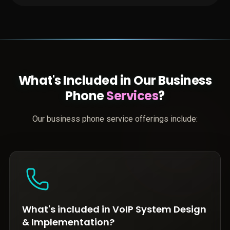
What's Included in Our Business
Phone
Services
?
Our business phone service offerings include:
What's included in VoIP System Design
& Implementation?