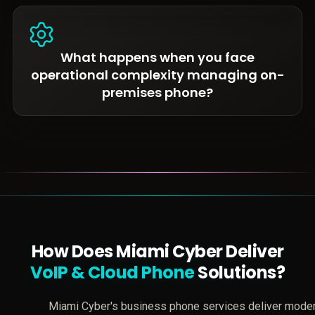
What happens when you face
operational complexity managing on-
premises phone?
How Does Miami Cyber Deliver
VoIP & Cloud Phone
Solutions?
Miami Cyber's business phone services deliver mode