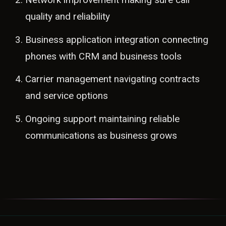
quality and reliability
Business application integration connecting
phones with CRM and business tools
Carrier management navigating contracts
and service options
Ongoing support maintaining reliable
communications as business grows