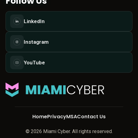
Follow Us
LinkedIn
Instagram
YouTube
Home
Privacy
MSA
Contact Us
© 2026 Miami Cyber. All rights reserved.