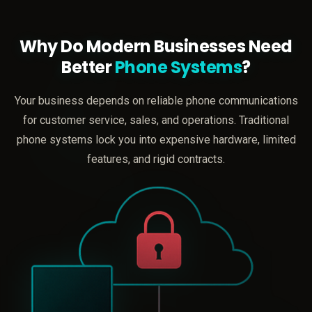
Why Do Modern Businesses Need
Better
Phone Systems
?
Your business depends on reliable phone communications
for customer service, sales, and operations. Traditional
phone systems lock you into expensive hardware, limited
features, and rigid contracts.