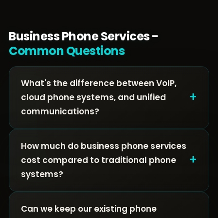
Business Phone Services -
Common Questions
What's the difference between VoIP,
+
cloud phone systems, and unified
communications?
How much do business phone services
+
cost compared to traditional phone
systems?
Can we keep our existing phone