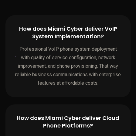
How does Miami Cyber deliver VoIP
System Implementation?
Professional VoIP phone system deployment
with quality of service configuration, network
improvement, and phone provisioning. That way
reliable business communications with enterprise
features at affordable costs.
How does Miami Cyber deliver Cloud
Phone Platforms?