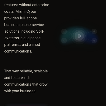
features without enterprise
costs. Miami Cyber
provides full-scope
business phone service
solutions including VoIP
systems, cloud phone
platforms, and unified
communications.
That way reliable, scalable,
and feature-rich
communications that grow
with your business.