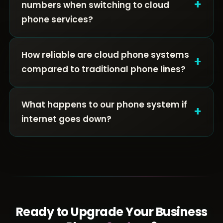
+
numbers when switching to cloud
phone services?
How reliable are cloud phone systems
+
compared to traditional phone lines?
What happens to our phone system if
+
internet goes down?
Ready to Upgrade Your Business