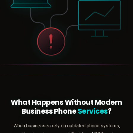
What Happens Without Modern
Business Phone
Services
?
When businesses rely on outdated phone systems,