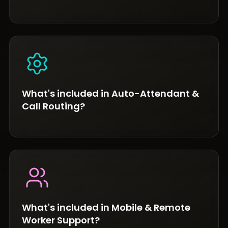
What's included in Auto-Attendant &
Call Routing?
What's included in Mobile & Remote
Worker Support?