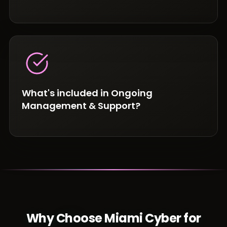
What's included in Ongoing
Management & Support?
Why Choose Miami Cyber for