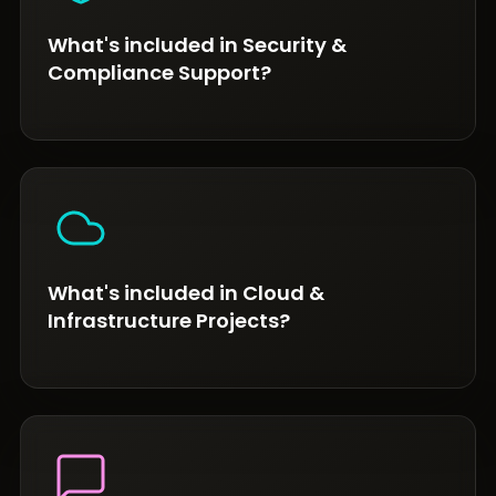
What's included in Security &
Compliance Support?
What's included in Cloud &
Infrastructure Projects?