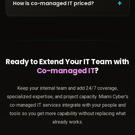
+
How is co-managed IT priced?
Ready to Extend Your IT Team with
Co-managed IT
?
Keep your internal team and add 24/7 coverage,
specialized expertise, and project capacity. Miami Cyber's
co-managed IT services integrate with your people and
tools so you get more capability without replacing what
already works.