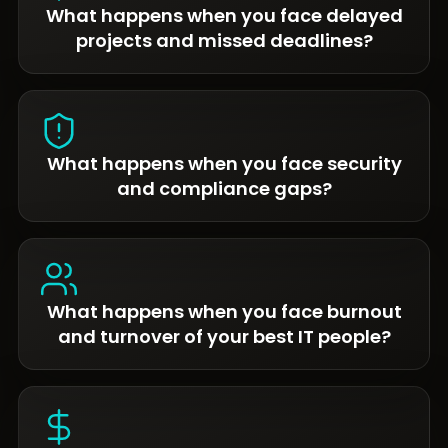
What happens when you face delayed
projects and missed deadlines?
What happens when you face security
and compliance gaps?
What happens when you face burnout
and turnover of your best IT people?