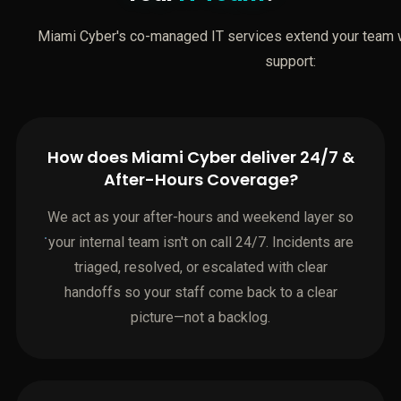
Miami Cyber's co-managed IT services extend your team wi
support:
How does Miami Cyber deliver 24/7 &
After-Hours Coverage?
We act as your after-hours and weekend layer so
your internal team isn't on call 24/7. Incidents are
triaged, resolved, or escalated with clear
handoffs so your staff come back to a clear
picture—not a backlog.