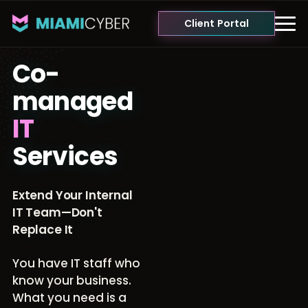
Client Portal
Co-
managed
IT
Services
Extend Your Internal
IT Team—Don't
Replace It
You have IT staff who
know your business.
What you need is a