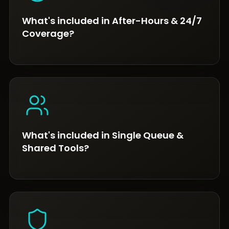
What's included in After-Hours & 24/7
Coverage?
What's included in Single Queue &
Shared Tools?