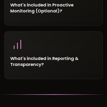
What's included in Proactive
Monitoring (Optional)?
What's included in Reporting &
Transparency?