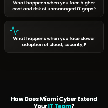
What happens when you face higher
cost and risk of unmanaged IT gaps?
What happens when you face slower
adoption of cloud, security,?
How Does Miami Cyber Extend
Your
IT Team
?