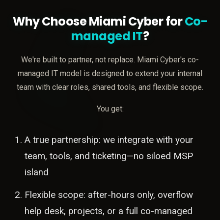
Why Choose Miami Cyber for
Co-
managed IT
?
We're built to partner, not replace. Miami Cyber's co-
managed IT model is designed to extend your internal
team with clear roles, shared tools, and flexible scope.
You get:
A true partnership: we integrate with your
team, tools, and ticketing—no siloed MSP
island
Flexible scope: after-hours only, overflow
help desk, projects, or a full co-managed