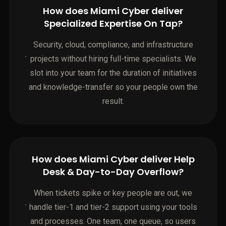
How does Miami Cyber deliver
Specialized Expertise On Tap?
Security, cloud, compliance, and infrastructure
projects without hiring full-time specialists. We
slot into your team for the duration of initiatives
and knowledge-transfer so your people own the
result.
How does Miami Cyber deliver Help
Desk & Day-to-Day Overflow?
When tickets spike or key people are out, we
handle tier-1 and tier-2 support using your tools
and processes. One team, one queue, so users