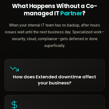
What Happens Without a Co-
managed IT
Partner
?
When your internal IT team has no backup, after-hours
issues wait until the next business day. Specialized work—
security, cloud, compliance—gets deferred or done
superficially.
How does Extended downtime affect
your business?