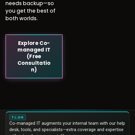
needs backup—so
you get the best of
both worlds.
Explore Co-
managed IT
(Free
Consultatio
n)
TL;DR
Co-managed IT augments your internal team with our help
desk, tools, and specialists—extra coverage and expertise