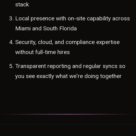
stack
Local presence with on-site capability across
Miami and South Florida
Security, cloud, and compliance expertise
without full-time hires
Transparent reporting and regular syncs so
you see exactly what we're doing together