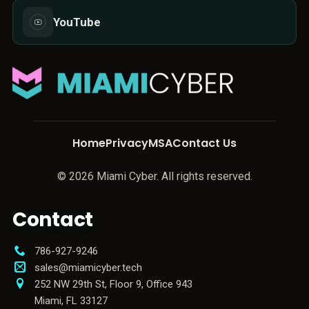
YouTube
Home
Privacy
MSA
Contact Us
© 2026 Miami Cyber. All rights reserved.
Contact
786-927-9246
sales@miamicyber.tech
252 NW 29th St, Floor 9, Office 943
Miami
,
FL
33127