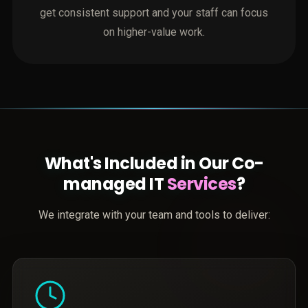
get consistent support and your staff can focus
on higher-value work.
What's Included in Our Co-
managed IT
Services
?
We integrate with your team and tools to deliver: