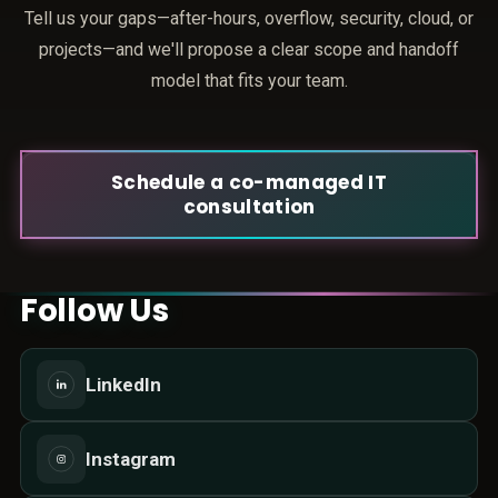
Tell us your gaps—after-hours, overflow, security, cloud, or
projects—and we'll propose a clear scope and handoff
model that fits your team.
Schedule a co-managed IT
consultation
Follow Us
LinkedIn
Instagram