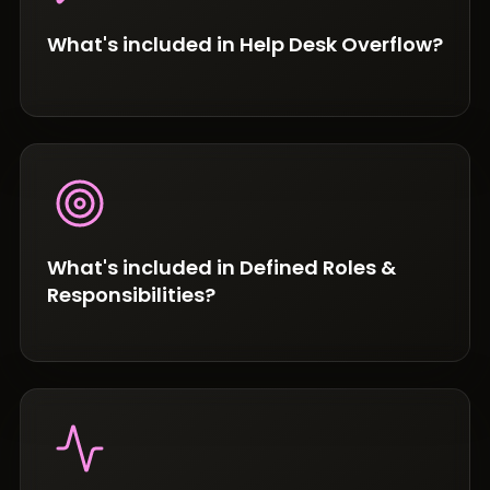
What's included in Help Desk Overflow?
What's included in Defined Roles &
Responsibilities?