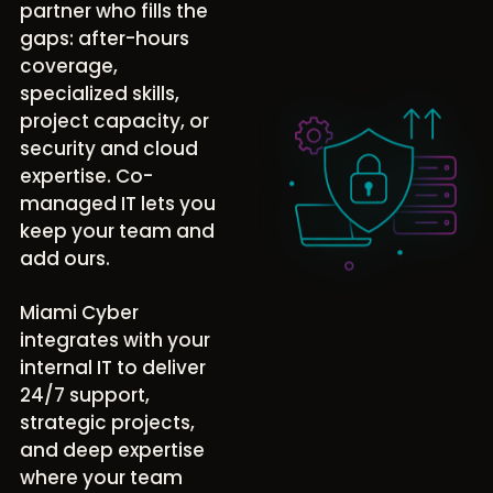
partner who fills the
gaps: after-hours
coverage,
specialized skills,
project capacity, or
security and cloud
expertise. Co-
managed IT lets you
keep your team and
add ours.
Miami Cyber
integrates with your
internal IT to deliver
24/7 support,
strategic projects,
and deep expertise
where your team