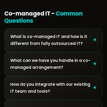
Co-managed IT -
Common
Questions
What is co-managed IT and how is it
+
different from fully outsourced IT?
What can we have you handle in a co-
+
managed arrangement?
How do you integrate with our existing
+
IT team and tools?