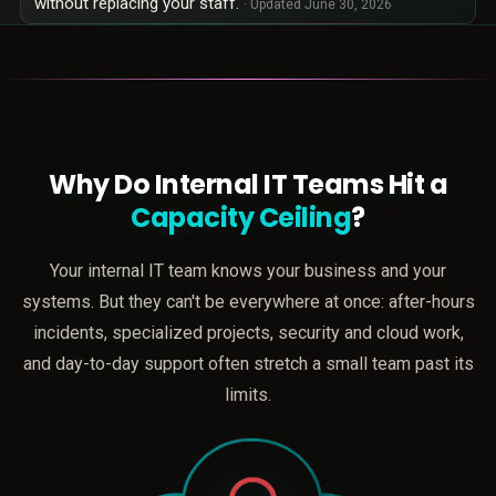
without replacing your staff.
· Updated
June 30, 2026
Why Do Internal IT Teams Hit a
Capacity Ceiling
?
Your internal IT team knows your business and your
systems. But they can't be everywhere at once: after-hours
incidents, specialized projects, security and cloud work,
and day-to-day support often stretch a small team past its
limits.