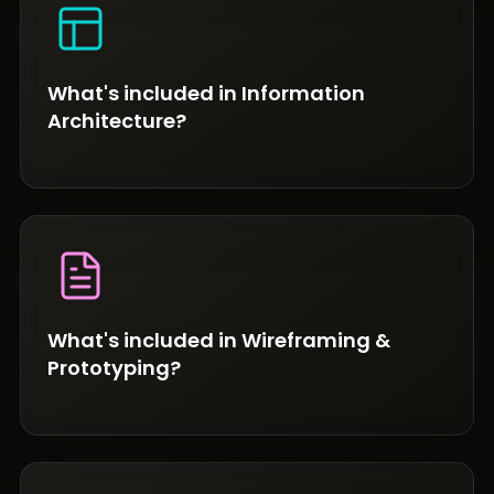
What's included in Information
Architecture?
What's included in Wireframing &
Prototyping?