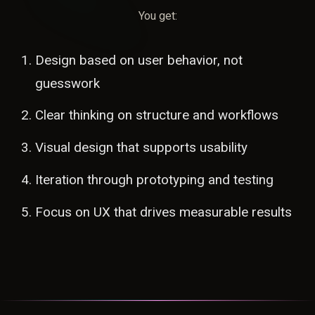
You get:
Design based on user behavior, not
guesswork
Clear thinking on structure and workflows
Visual design that supports usability
Iteration through prototyping and testing
Focus on UX that drives measurable results