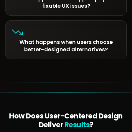
fixable UX issues?
What happens when users choose
better-designed alternatives?
How Does User-Centered Design
Deliver
Results
?