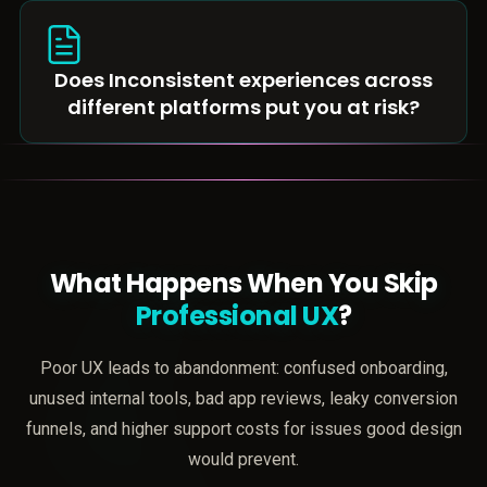
Does Inconsistent experiences across
different platforms put you at risk?
What Happens When You Skip
Professional UX
?
Poor UX leads to abandonment: confused onboarding,
unused internal tools, bad app reviews, leaky conversion
funnels, and higher support costs for issues good design
would prevent.