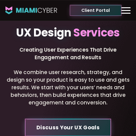
Client Portal
UX Design
Services
Creating User Experiences That Drive
Engagement and Results
We combine user research, strategy, and
design so your product is easy to use and gets
results. We start with your users’ needs and
behaviors, then build experiences that drive
engagement and conversion.
Discuss Your UX Goals