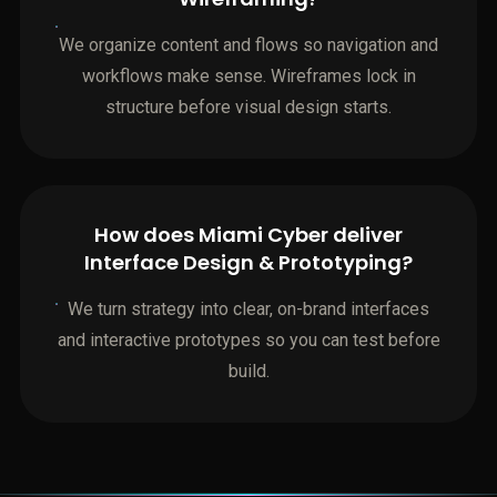
We organize content and flows so navigation and
workflows make sense. Wireframes lock in
structure before visual design starts.
How does Miami Cyber deliver
Interface Design & Prototyping?
We turn strategy into clear, on-brand interfaces
and interactive prototypes so you can test before
build.