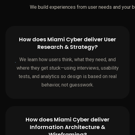
We build experiences from user needs and your b
How does Miami Cyber deliver User
Research & Strategy?
We learn how users think, what they need, and
where they get stuck—using interviews, usability
tests, and analytics so design is based on real
behavior, not guesswork.
How does Miami Cyber deliver
Information Architecture &
Wireframing?