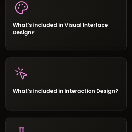
What's included in Visual Interface
Design?
What's included in Interaction Design?