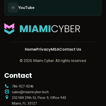
YouTube
Home
Privacy
MSA
Contact Us
© 2026 Miami Cyber. All rights reserved.
Contact
786-927-9246
sales@miamicyber.tech
252 NW 29th St, Floor 9, Office 943
Miami
,
FL
33127