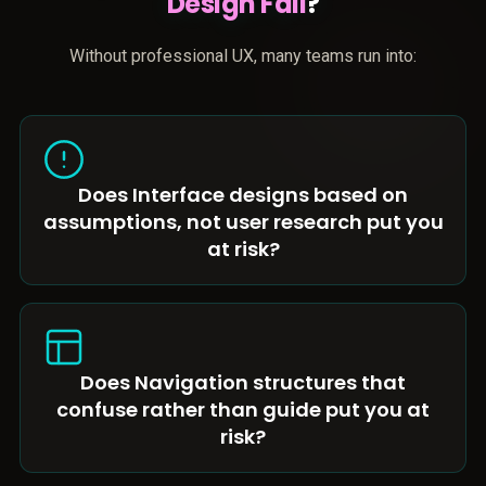
Design Fail
?
Without professional UX, many teams run into:
Does Interface designs based on
assumptions, not user research put you
at risk?
Does Navigation structures that
confuse rather than guide put you at
risk?