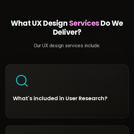
What UX Design
Services
Do We
Deliver?
Our UX design services include:
What's included in User Research?