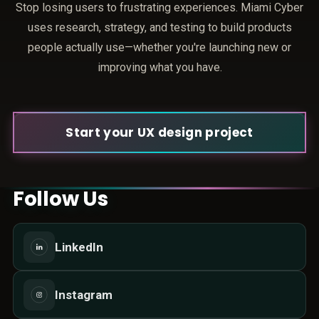
Stop losing users to frustrating experiences. Miami Cyber
uses research, strategy, and testing to build products
people actually use—whether you're launching new or
improving what you have.
Start your UX design project
Follow Us
LinkedIn
Instagram