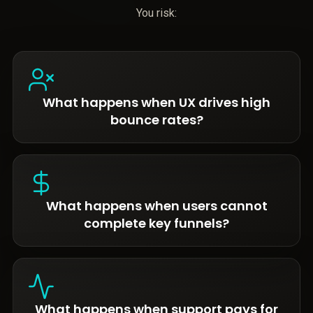
You risk:
What happens when UX drives high
bounce rates?
What happens when users cannot
complete key funnels?
What happens when support pays for