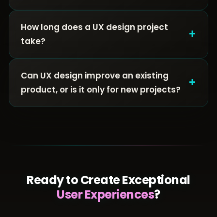
How long does a UX design project
+
take?
Can UX design improve an existing
+
product, or is it only for new projects?
Ready to Create Exceptional
User Experiences
?