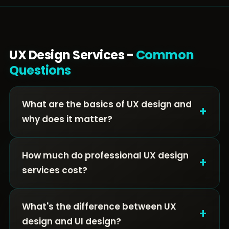
UX Design Services -
Common
Questions
What are the basics of UX design and
+
why does it matter?
How much do professional UX design
+
services cost?
What's the difference between UX
+
design and UI design?