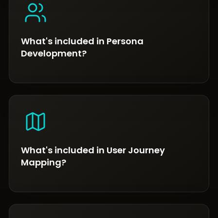
What's included in Persona
Development?
What's included in User Journey
Mapping?