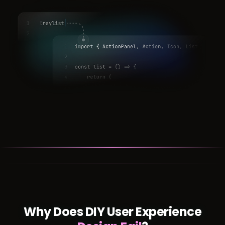
Why Does DIY User Experience