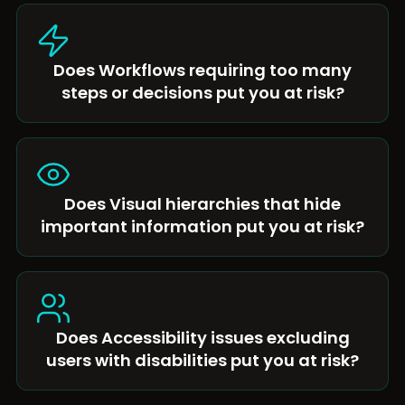
Does Workflows requiring too many
steps or decisions put you at risk?
Does Visual hierarchies that hide
important information put you at risk?
Does Accessibility issues excluding
users with disabilities put you at risk?