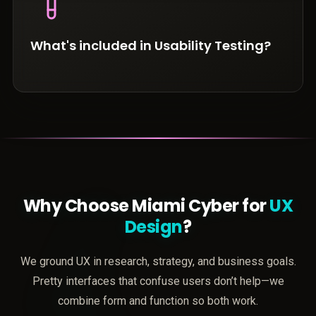
What's included in Usability Testing?
Why Choose Miami Cyber for
UX
Design
?
We ground UX in research, strategy, and business goals.
Pretty interfaces that confuse users don’t help—we
combine form and function so both work.