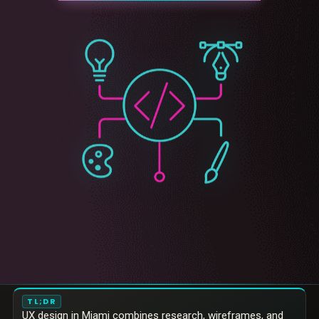
TL;DR
UX design in Miami combines research, wireframes, and