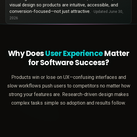
visual design so products are intuitive, accessible, and
conversion-focused—not just attractive.
· Updated
June 30,
2026
Why Does
User Experience
Matter
for Software Success?
Products win or lose on UX—confusing interfaces and
slow workflows push users to competitors no matter how
strong your features are. Research-driven design makes
complex tasks simple so adoption and results follow.